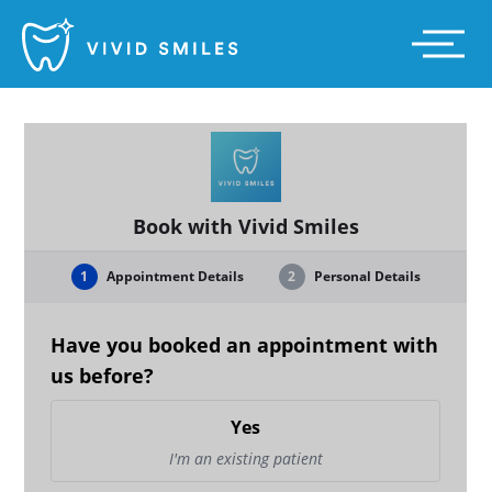
Vivid Smiles
Main
Menu