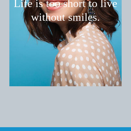
Life is too short
to live
without smiles.