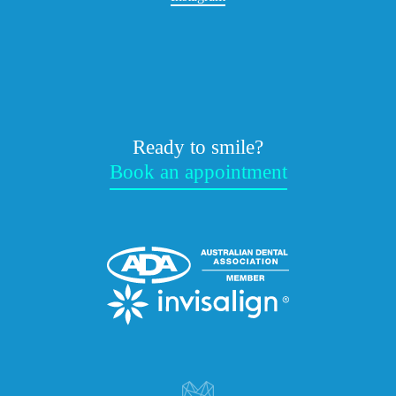
Ready to smile?
Book an appointment