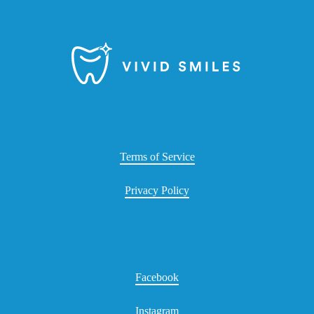
Terms of Service
Privacy Policy
Facebook
Instagram