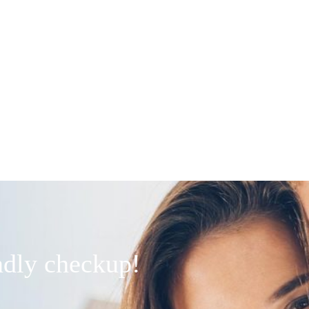
endly checkup!