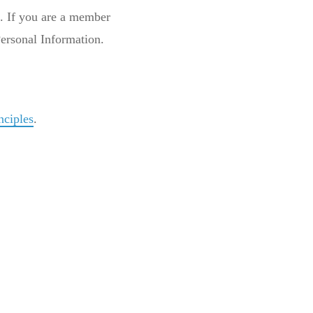
e. If you are a member
 Personal Information.
nciples
.