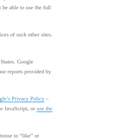
be able to use the full
ces of such other sites.
 States. Google
use reports provided by
le’s Privacy Policy
–
le JavaScript, or
use the
hoose to “like” or