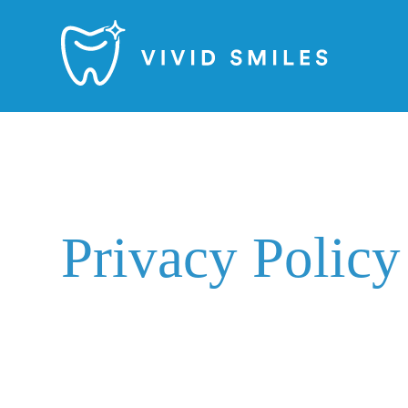
Vivid Smiles
Privacy Policy