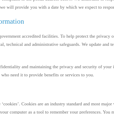
, we will provide you with a date by which we expect to respo
formation
 government accredited facilities. To help protect the privacy 
al, technical and administrative safeguards. We update and tes
identiality and maintaining the privacy and security of your 
 who need it to provide benefits or services to you.
 ‘cookies’. Cookies are an industry standard and most major 
on your computer as a tool to remember your preferences. You 