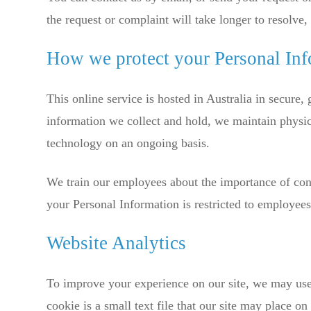
the request or complaint will take longer to resolve
How we protect your Personal In
This online service is hosted in Australia in secure,
information we collect and hold, we maintain physic
technology on an ongoing basis.
We train our employees about the importance of conf
your Personal Information is restricted to employees
Website Analytics
To improve your experience on our site, we may use
cookie is a small text file that our site may place 