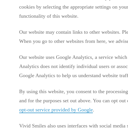
cookies by selecting the appropriate settings on you
functionality of this website.
Our website may contain links to other websites. Ple
When you go to other websites from here, we advise 
Our website uses Google Analytics, a service which t
Analytics does not identify individual users or asso
Google Analytics to help us understand website tra
By using this website, you consent to the processin
and for the purposes set out above. You can opt out 
opt-out service provided by Google
.
Vivid Smiles also uses interfaces with social media 