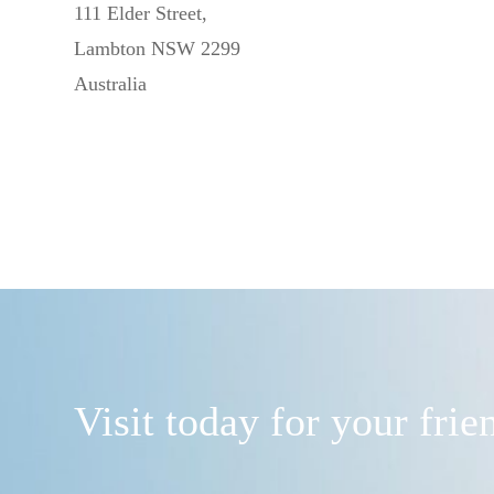
111 Elder Street,
Lambton NSW 2299
Australia
Visit today for your fri