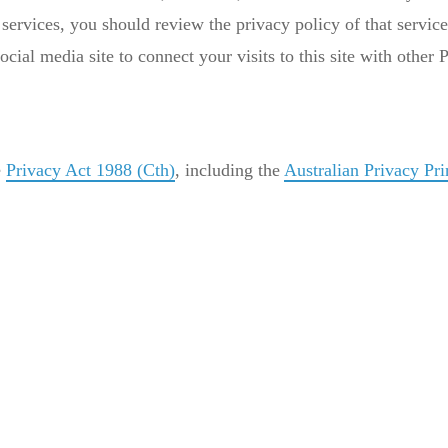
services, you should review the privacy policy of that servic
ocial media site to connect your visits to this site with other
e
Privacy Act 1988 (Cth)
, including the
Australian Privacy Pri