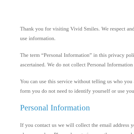
Thank you for visiting Vivid Smiles. We respect and 
use information.
The term “Personal Information” in this privacy pol
ascertained. We do not collect Personal Information 
You can use this service without telling us who you 
form you do not need to identify yourself or use yo
Personal Information
If you contact us we will collect the email address