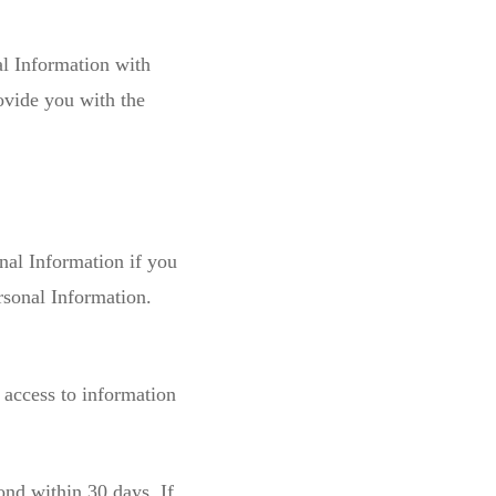
al Information with
ovide you with the
nal Information if you
rsonal Information.
 access to information
ond within 30 days. If