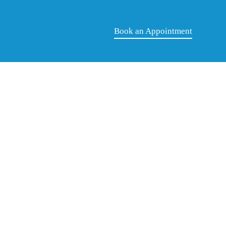
Book an Appointment