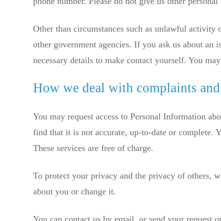
phone number. Please do not give us other personal 
Other than circumstances such as unlawful activity o
other government agencies. If you ask us about an i
necessary details to make contact yourself. You may 
How we deal with complaints and
You may request access to Personal Information abo
find that it is not accurate, up-to-date or complete
These services are free of charge.
To protect your privacy and the privacy of others, w
about you or change it.
You can contact us by email, or send your request o