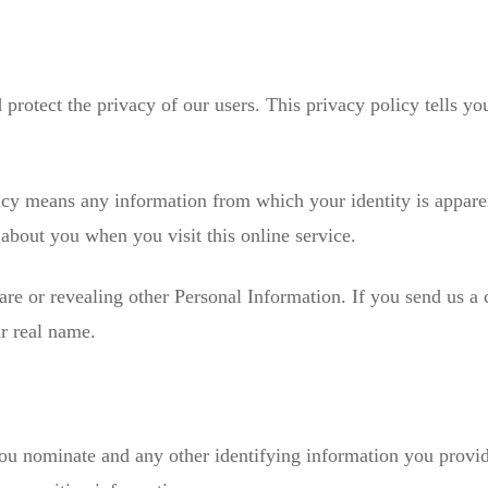
protect the privacy of our users. This privacy policy tells y
icy means any information from which your identity is appare
about you when you visit this online service.
are or revealing other Personal Information. If you send us a
ur real name.
 you nominate and any other identifying information you provi