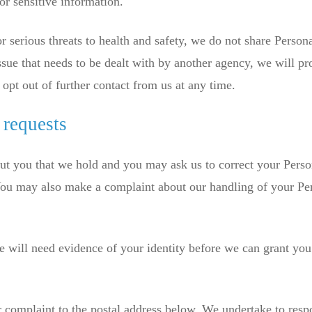
or sensitive information.
r serious threats to health and safety, we do not share Person
ssue that needs to be dealt with by another agency, we will pr
opt out of further contact from us at any time.
 requests
ut you that we hold and you may ask us to correct your Perso
. You may also make a complaint about our handling of your Pe
e will need evidence of your identity before we can grant you
r complaint to the postal address below. We undertake to resp