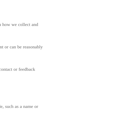
ou how we collect and
nt or can be reasonably
 contact or feedback
de, such as a name or