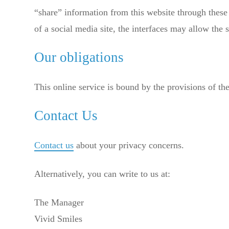
“share” information from this website through these 
of a social media site, the interfaces may allow the s
Our obligations
This online service is bound by the provisions of th
Contact Us
Contact us
about your privacy concerns.
Alternatively, you can write to us at:
The Manager
Vivid Smiles