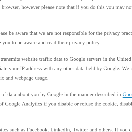
r browser, however please note that if you do this you may not 
ase be aware that we are not responsible for the privacy practi
you to be aware and read their privacy policy.
ransmits website traffic data to Google servers in the United
ciate your IP address with any other data held by Google. We 
ffic and webpage usage.
g of data about you by Google in the manner described in
Goog
of Google Analytics if you disable or refuse the cookie, disab
sites such as Facebook, LinkedIn, Twitter and others. If you c