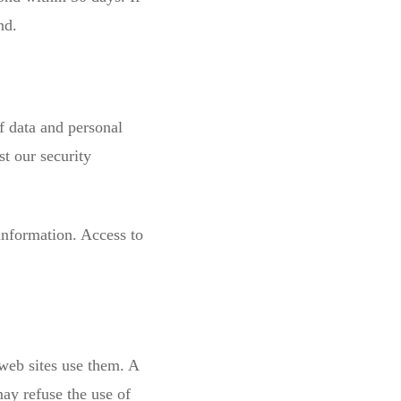
nd.
of data and personal
t our security
information. Access to
web sites use them. A
may refuse the use of