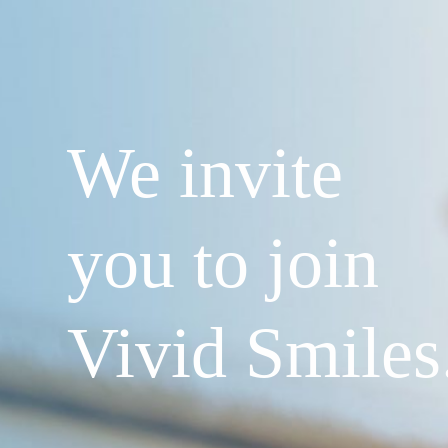
We invite
you to join
Vivid Smiles