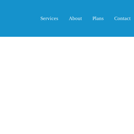
Services
About
Plans
Contact